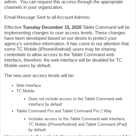
admin. You can request this access through the appropriate
channels in your organization.
Email Message Sent to all Account Admins:
Effective
Tuesday
December 15
, 2020
Tablet Command will be
implementing changes to user access levels
.
These changes
have been developed based on our desire to protect your
agency’s sensitive information. It has come to our attention that
some TC Mobile (iPhone/Android) users may be sharing
credentials to allow access to the Tablet Command web
interface, therefore, the web interface will be disabled for TC
Mobile users by default.
The new user access levels will be:
Web Interface
TC Mobile
Does
not
include access to the Tablet Command web
interface by default
Tablet Command Pro and Tablet Command Pro 2 Way
Includes access to the Tablet Command web Interface,
TC Mobile (iPhone/Android) and Tablet Command (iPad)
by default