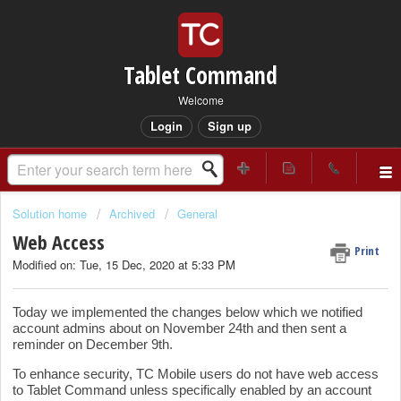
Tablet Command
Welcome
Login
Sign up
Solution home
Archived
General
Web Access
Print
Modified on: Tue, 15 Dec, 2020 at 5:33 PM
Today we implemented the changes below which we notified
account admins about on November 24th and then sent a
reminder on December 9th.
To enhance security, TC Mobile users do not have web access
to Tablet Command unless specifically enabled by an account