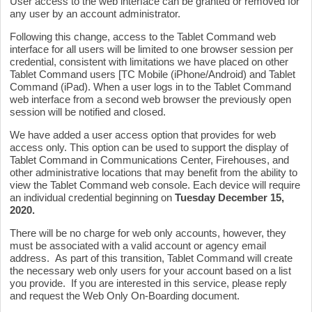
User access to the web interface can be granted or removed for
any user by an account administrator.
Following this change, access to the Tablet Command web
interface for all users will be limited to one browser session per
credential, consistent with limitations we have placed on other
Tablet Command users [TC Mobile (iPhone/Android) and Tablet
Command (iPad). When a user logs in to the Tablet Command
web interface from a second web browser the previously open
session will be notified and closed.
We have added a user access option that provides for web
access only. This option can be used to support the display of
Tablet Command in Communications Center, Firehouses, and
other administrative locations that may benefit from the ability to
view the Tablet Command web console. Each device will require
an individual credential beginning on
Tuesday
December 15
,
2020.
There will be no charge for web only accounts, however, they
must be associated with a valid account or agency email
address. As part of this transition, Tablet Command will create
the necessary web only users for your account based on a list
you provide. If you are interested in this service, please reply
and request the Web Only On-Boarding document.