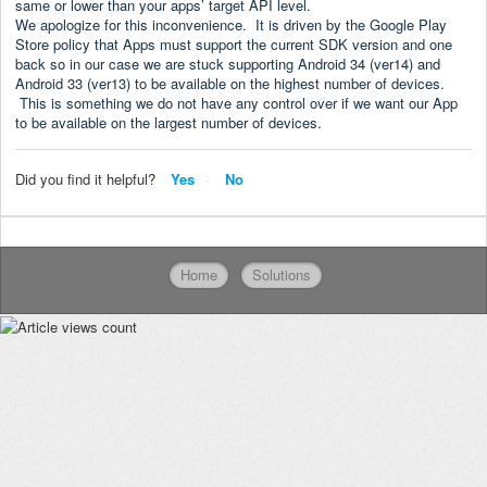
same or lower than your apps’ target API level.
We apologize for this inconvenience. It is driven by the Google Play
Store policy that Apps must support the current SDK version and one
back so in our case we are stuck supporting Android 34 (ver14) and
Android 33 (ver13) to be available on the highest number of devices.
This is something we do not have any control over if we want our App
to be available on the largest number of devices.
Did you find it helpful?
Yes
No
Home
Solutions