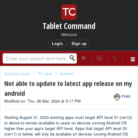
Tablet Command
Welcome
Login
Sign up
Solution home
TC User
Android
Not able to update to latest app release on my
android
Print
Modified on: Thu, 28 Mar, 2024 at 5:17 PM
Starting August 31, 2023 existing apps must target API level 31 (ver12)
or above to remain available to users on devices running Android OS
higher than your app’s target API level. Apps that target API level 30
(ver11) or below, will only be available on devices running Android OS